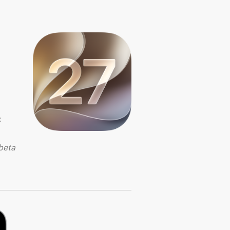
:
beta