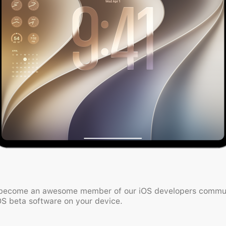
 become an awesome member of our iOS developers communi
OS beta software on your device.