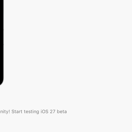
ty! Start testing iOS 27 beta