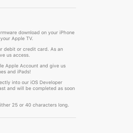
 firmware download on your iPhone
 your Apple TV.
 debit or credit card. As an
ive us access.
ble Apple Account and give us
ones and iPads!
ctly into our iOS Developer
fast and will be completed as soon
ither 25 or 40 characters long.