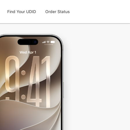
Find Your UDID
Order Status