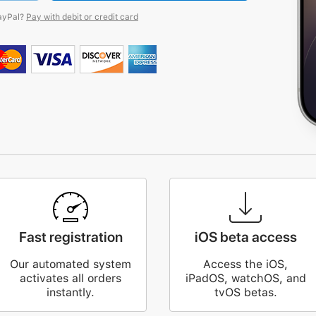
ayPal?
Pay with debit or credit card
Fast registration
iOS beta access
Our automated system
Access the iOS,
activates all orders
iPadOS, watchOS, and
instantly.
tvOS betas.