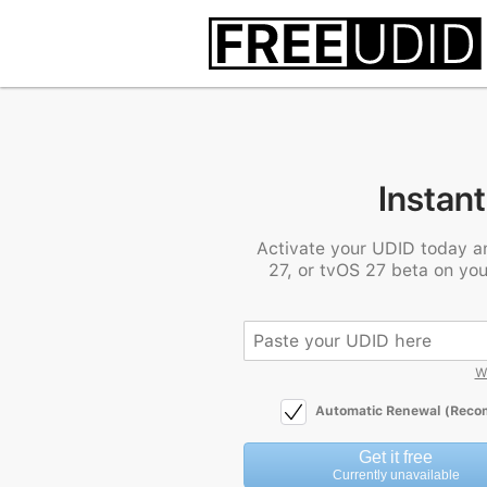
Instant
Activate your UDID today a
27, or tvOS 27 beta on you
W
Automatic Renewal (Rec
Get it free
Currently unavailable