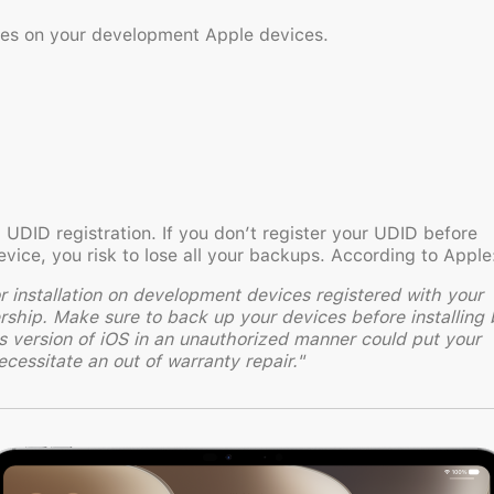
ases on your development Apple devices.
 UDID registration. If you don’t register your UDID before
evice, you risk to lose all your backups. According to Apple
or installation on development devices registered with your
ip. Make sure to back up your devices before installing 
is version of iOS in an unauthorized manner could put your
cessitate an out of warranty repair."