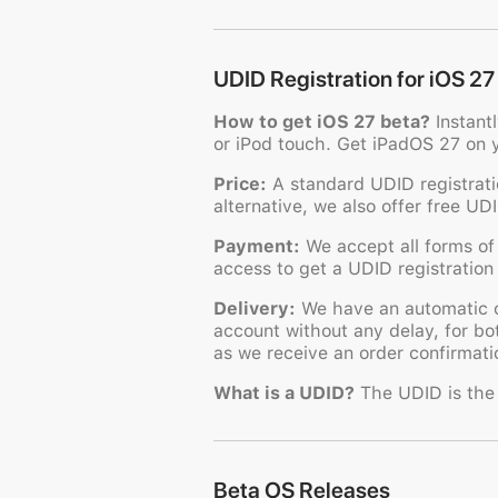
UDID Registration for iOS 27
How to get iOS 27 beta?
Instant
or iPod touch. Get iPadOS 27 on 
Price:
A standard UDID registratio
alternative, we also offer free UD
Payment:
We accept all forms of
access to get a UDID registration 
Delivery:
We have an automatic or
account without any delay, for bo
as we receive an order confirmatio
What is a UDID?
The UDID is the u
Beta OS Releases