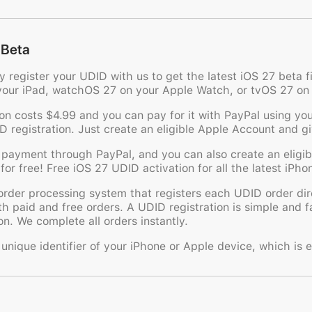
 Beta
ly register your UDID with us to get the latest iOS 27 beta
your iPad, watchOS 27 on your Apple Watch, or tvOS 27 on
n costs $4.99 and you can pay for it with PayPal using your
ID registration. Just create an eligible Apple Account and g
 payment through PayPal, and you can also create an eligi
for free! Free iOS 27 UDID activation for all the latest iPh
der processing system that registers each UDID order dire
th paid and free orders. A UDID registration is simple and 
n. We complete all orders instantly.
nique identifier of your iPhone or Apple device, which is e