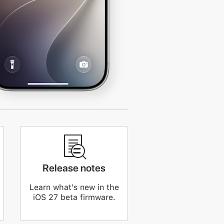
Release notes
Learn what's new in the
iOS 27 beta firmware.