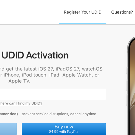
Register Your UDID
Questions?
 UDID Activation
nd get the latest iOS 27, iPadOS 27, watchOS
r iPhone, iPod touch, iPad, Apple Watch, or
Apple TV.
here can I find my UDID?
ommended)
– prevent service disruptions, cancel anytime
Buy now
$4.99 with PayPal