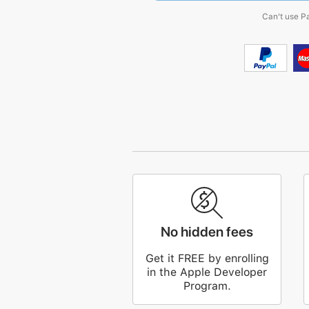
Can't use P
No hidden fees
Get it FREE by enrolling
in the Apple Developer
Program.