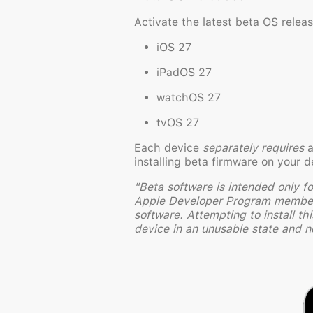
Activate the latest beta OS rele
iOS 27
iPadOS 27
watchOS 27
tvOS 27
Each device
separately requires
a
installing beta firmware on your d
"Beta software is intended only f
Apple Developer Program membersh
software. Attempting to install th
device in an unusable state and ne