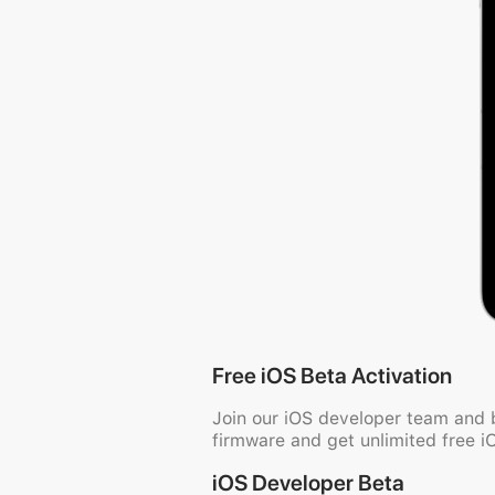
Free iOS Beta Activation
Join our iOS developer team and
firmware and get unlimited free i
iOS Developer Beta